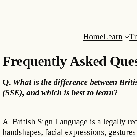
Skip
to
content
Home
Learn
Tr
Frequently Asked Ques
Q.
What is the difference between
Brit
(SSE), and which is best to learn
?
A. British Sign Language is a legally re
handshapes, facial expressions, gesture