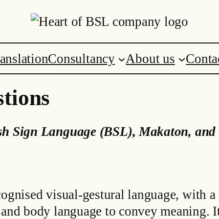
anslation
Consultancy
About us
Conta
tions
ish Sign Language (BSL)
,
Makaton, and 
cognised visual-gestural language, with a
s and body language to convey meaning. I