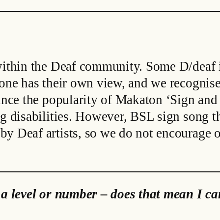
 within the Deaf community. Some D/deaf i
yone has their own view, and we recognise
since the popularity of Makaton ‘Sign and
g disabilities. However, BSL sign song th
y Deaf artists, so we do not encourage ou
 a level or number – does that mean I can