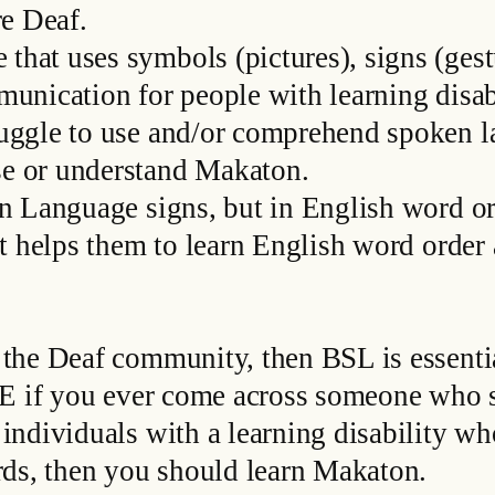
re Deaf.
at uses symbols (pictures), signs (gest
unication for people with learning disabi
uggle to use and/or comprehend spoken l
e or understand Makaton.
n Language signs, but in English word or
it helps them to learn English word orde
the Deaf community, then BSL is essentia
SSE if you ever come across someone who 
individuals with a learning disability w
rds, then you should learn Makaton.