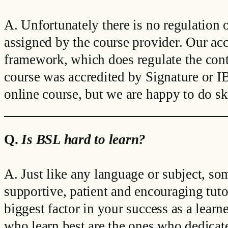
A. Unfortunately there is no regulation o
assigned by the course provider. Our acc
framework, which does regulate the conte
course was accredited by Signature or IB
online course, but we are happy to do ski
Q.
Is BSL hard to learn?
A. Just like any language or subject, so
supportive, patient and encouraging tutor
biggest factor in your success as a lea
who learn best are the ones who dedicate