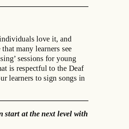
ndividuals love it, and
 that many learners see
 sing’ sessions for young
at is respectful to the Deaf
r learners to sign songs in
 start at the next level with