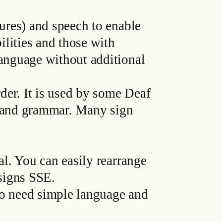
ures) and speech to enable
lities and those with
anguage without additional
der. It is used by some Deaf
r and grammar. Many sign
l. You can easily rearrange
signs SSE.
ho need simple language and