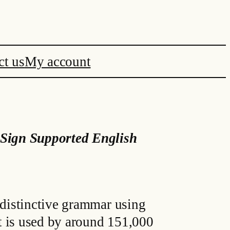
ct us
My account
Sign Supported English
 distinctive grammar using
t is used by around 151,000