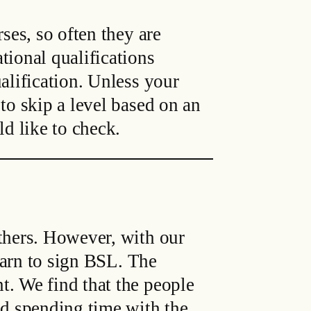
ses, so often they are
tional qualifications
alification. Unless your
to skip a level based on an
ld like to check.
others. However, with our
learn to sign BSL. The
t. We find that the people
nd spending time with the