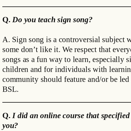
Q.
Do you teach sign song?
A. Sign song is a controversial subject
some don’t like it. We respect that ever
songs as a fun way to learn, especially 
children and for individuals with learnin
community should feature and/or be led b
BSL.
Q.
I did an online course that specified
you?