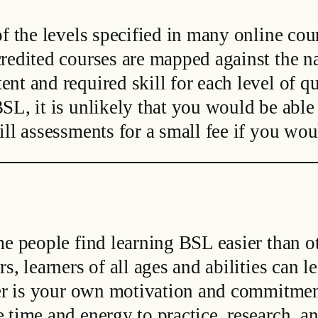
f the levels specified in many online cour
redited courses are mapped against the na
nt and required skill for each level of qu
SL, it is unlikely that you would be able 
ll assessments for a small fee if you wou
me people find learning BSL easier than 
s, learners of all ages and abilities can 
rner is your own motivation and commitmen
 time and energy to practice, research, a