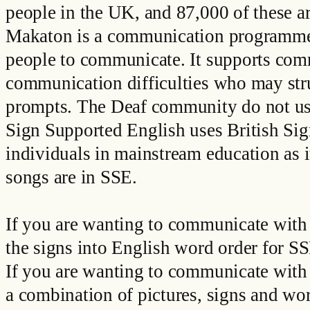
people in the UK, and 87,000 of these a
Makaton is a communication programme th
people to communicate. It supports comm
communication difficulties who may str
prompts. The Deaf community do not us
Sign Supported English uses British Sig
individuals in mainstream education as 
songs are in SSE.
If you are wanting to communicate with 
the signs into English word order for 
If you are wanting to communicate with 
a combination of pictures, signs and wo